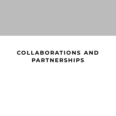
COLLABORATIONS AND
PARTNERSHIPS