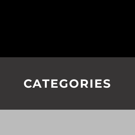
CATEGORIES