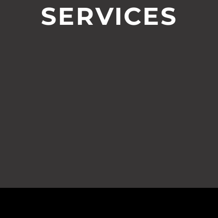
SERVICES