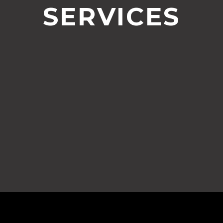
SERVICES