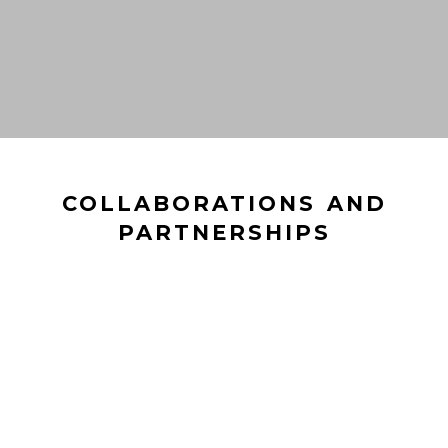
COLLABORATIONS AND
PARTNERSHIPS