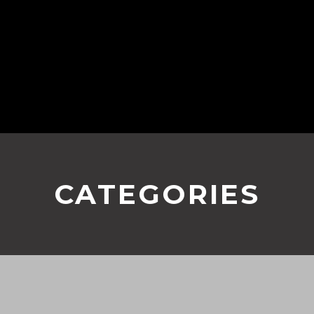
CATEGORIES