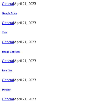
General
April 21, 2023
Google Maps
General
April 21, 2023
Tabs
General
April 21, 2023
Image Carousel
General
April 21, 2023
Icon List
General
April 21, 2023
Divider
General
April 21, 2023