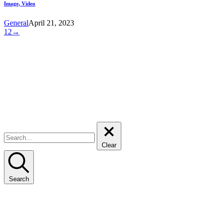
Image, Video
General
April 21, 2023
1
2
→
209, 2nd Floor, MSM2 Building
Al Safa First, Sheikh Zayed Road
PO Box 12913, Dubai
United Arab Emirates
T: +971 4 222 8575
Linkedin:
gci-group-consult-international
Clear
Search