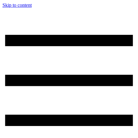
Skip to content