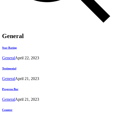
General
Star Rating
General
April 22, 2023
Testimonial
General
April 21, 2023
Progress Bar
General
April 21, 2023
Counter