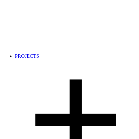
PROJECTS