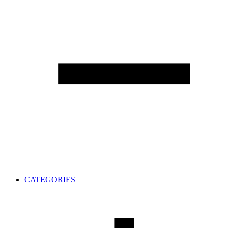
CATEGORIES