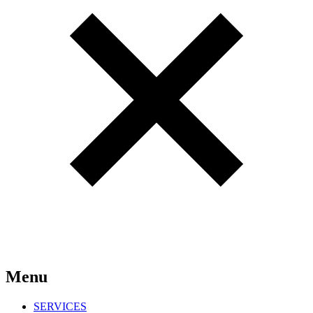
Menu
SERVICES