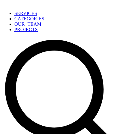
SERVICES
CATEGORIES
OUR TEAM
PROJECTS