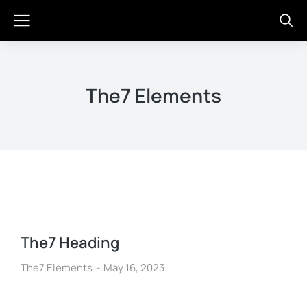
The7 Elements
The7 Heading
The7 Elements
May 16, 2023