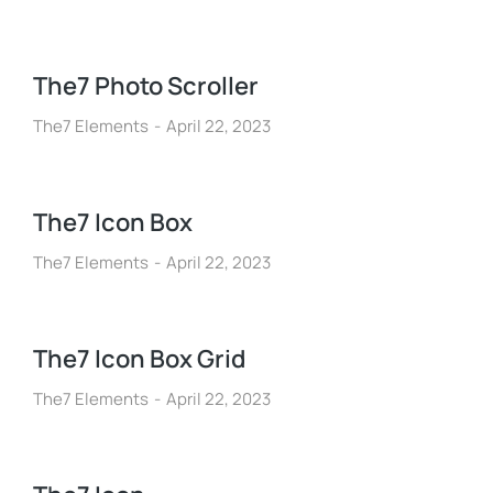
The7 Photo Scroller
The7 Elements
April 22, 2023
The7 Icon Box
The7 Elements
April 22, 2023
The7 Icon Box Grid
The7 Elements
April 22, 2023