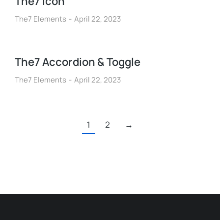
The7 Icon
The7 Elements
April 22, 2023
The7 Accordion & Toggle
The7 Elements
April 22, 2023
1
2
→