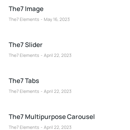
The7 Image
The7 Elements
May 16, 2023
The7 Slider
The7 Elements
April 22, 2023
The7 Tabs
The7 Elements
April 22, 2023
The7 Multipurpose Carousel
The7 Elements
April 22, 2023